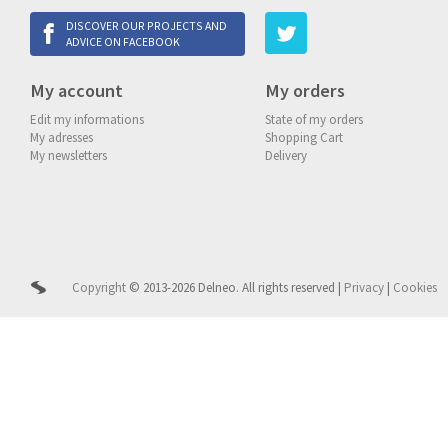
DISCOVER OUR PROJECTS AND
ADVICE ON FACEBOOK
My account
My orders
Edit my informations
State of my orders
My adresses
Shopping Cart
My newsletters
Delivery
Copyright
© 2013-2026 Delneo.
All rights reserved
|
Privacy
|
Cookies