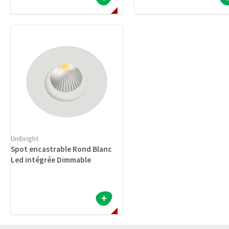
Unibright
Spot encastrable Rond Blanc
Led intégrée Dimmable