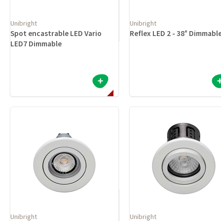
Unibright
Unibright
Spot encastrable LED Vario
Reflex LED 2 - 38° Dimmabl
LED7 Dimmable
Unibright
Unibright