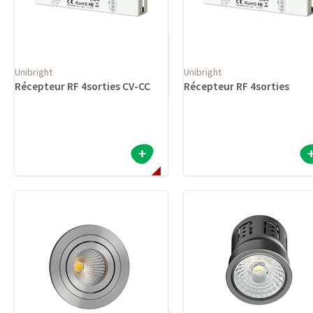
Unibright
Unibright
Récepteur RF 4sorties CV-CC
Récepteur RF 4sorties