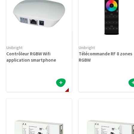
Unibright
Unibright
Contrôleur RGBW Wifi
Télécommande RF 8 zones
application smartphone
RGBW