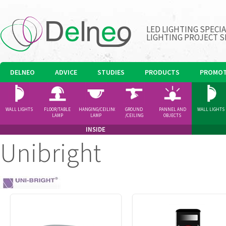
LED LIGHTING SPECI
LIGHTING PROJECT S
DELNEO
ADVICE
STUDIES
PRODUCTS
PROMOT
WALL LIGHTS
FLOOR/TABLE
HANGING/CEILING
GROUND
PANNEL AND
WALL LIGHTS
LAMP
LAMP
/CEILING
OBJECTS
SPOTLIGHT
INSIDE
Unibright