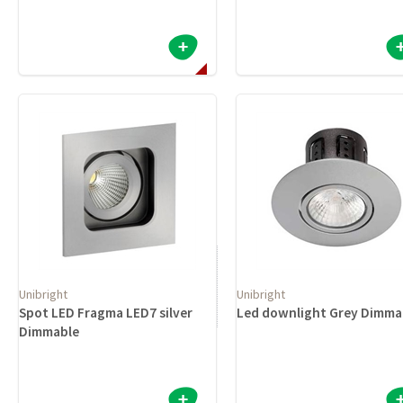
Unibright
Unibright
Spot LED Fragma LED7 silver
Led downlight Grey Dimma
Dimmable