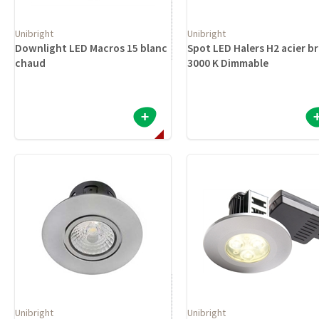
Unibright
Unibright
Downlight LED Macros 15 blanc
Spot LED Halers H2 acier b
chaud
3000 K Dimmable
Unibright
Unibright