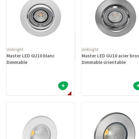
Unibright
Unibright
Master LED GU10 blanc
Master LED GU10 acier bro
Dimmable
Dimmable orientable