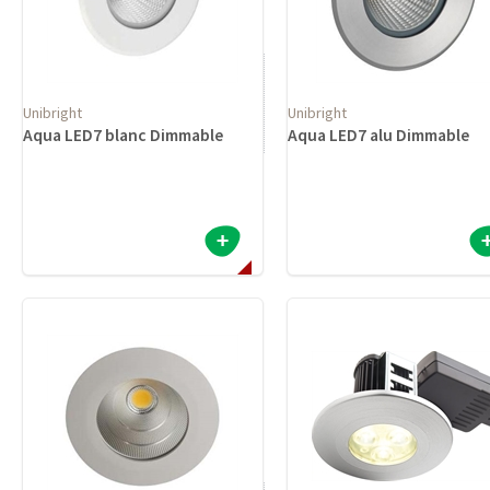
Unibright
Unibright
Aqua LED7 blanc Dimmable
Aqua LED7 alu Dimmable