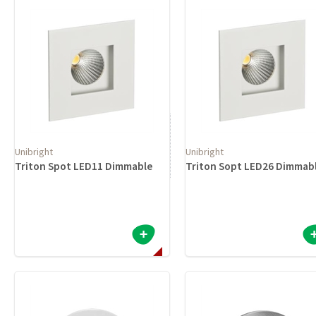
Unibright
Unibright
Triton Spot LED11 Dimmable
Triton Sopt LED26 Dimmab