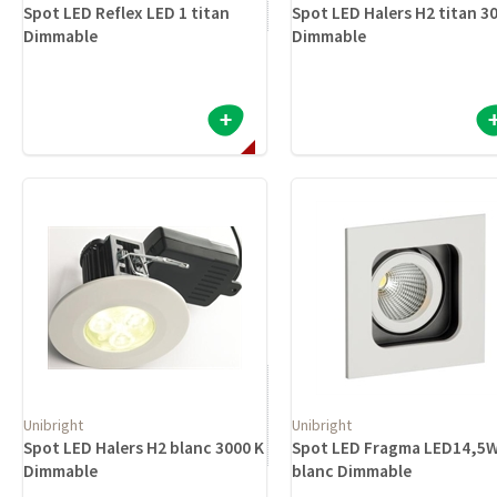
Spot LED Reflex LED 1 titan
Spot LED Halers H2 titan 3
Dimmable
Dimmable
Unibright
Unibright
Spot LED Halers H2 blanc 3000 K
Spot LED Fragma LED14,5
Dimmable
blanc Dimmable