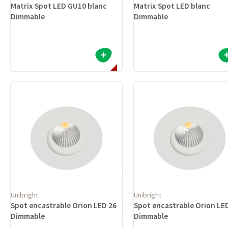
Matrix Spot LED GU10 blanc
Matrix Spot LED blanc
Dimmable
Dimmable
Unibright
Unibright
Spot encastrable Orion LED 26
Spot encastrable Orion LE
Dimmable
Dimmable