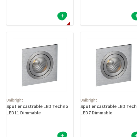
Unibright
Unibright
Spot encastrable LED Techno
Spot encastrable LED Tec
LED11 Dimmable
LED7 Dimmable