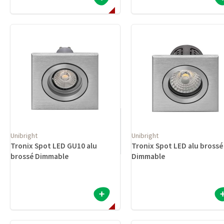
Unibright
Unibright
Tronix Spot LED GU10 alu
Tronix Spot LED alu brossé
brossé Dimmable
Dimmable