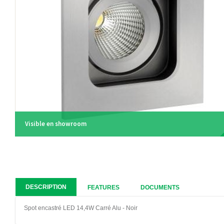
Visible en showroom
DESCRIPTION
FEATURES
DOCUMENTS
Spot encastré LED 14,4W Carré Alu - Noir