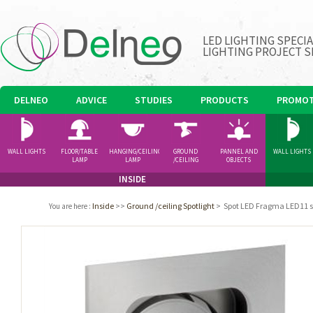
LED LIGHTING SPECI
LIGHTING PROJECT S
DELNEO
ADVICE
STUDIES
PRODUCTS
PROMOT
WALL LIGHTS
FLOOR/TABLE
HANGING/CEILING
GROUND
PANNEL AND
WALL LIGHTS
LAMP
LAMP
/CEILING
OBJECTS
SPOTLIGHT
INSIDE
Inside
>>
Ground /ceiling Spotlight
>
Spot LED Fragma LED11 
You are here
: