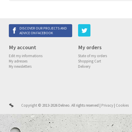
DISCOVER OUR PROJECTS AND
ADVICE ON FACEBOOK
My account
My orders
Edit my informations
State of my orders
My adresses
Shopping Cart
My newsletters
Delivery
Copyright
© 2013-2026 Delneo.
All rights reserved
|
Privacy
|
Cookies